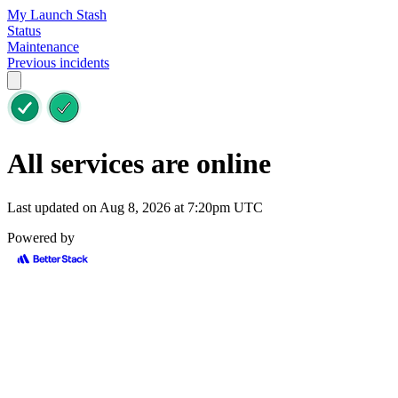
My Launch Stash
Status
Maintenance
Previous incidents
All services are online
Last updated on Aug 8, 2026 at 7:20pm UTC
Powered by